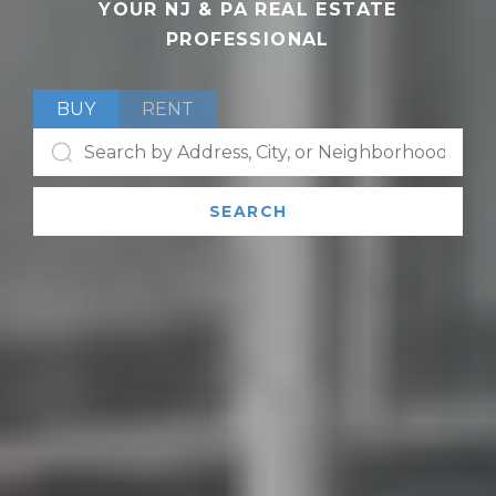
YOUR NJ & PA REAL ESTATE
PROFESSIONAL
BUY
RENT
SEARCH