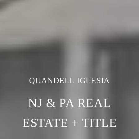
NJ & PA REAL
ESTATE + TITLE