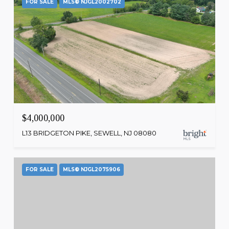
FOR SALE
MLS® NJGL2002702
$4,000,000
L13 BRIDGETON PIKE, SEWELL, NJ 08080
FOR SALE
MLS® NJGL2075906