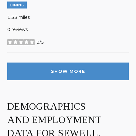
DINING
1.53
miles
0 reviews
0/5
stars
SHOW MORE
DEMOGRAPHICS
AND EMPLOYMENT
DATA FOR SEWELL,