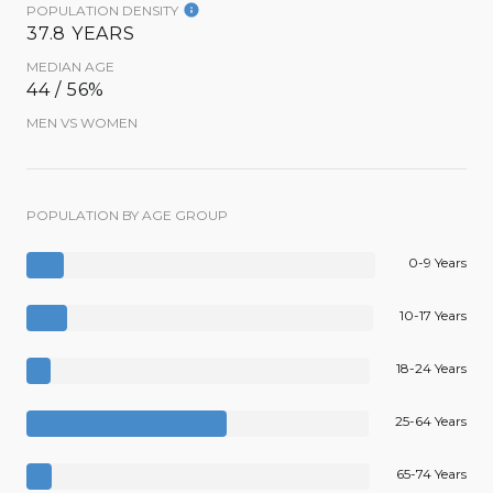
POPULATION DENSITY
37.8 YEARS
MEDIAN AGE
44 / 56%
MEN VS WOMEN
POPULATION BY AGE GROUP
0-9 Years
10-17 Years
18-24 Years
25-64 Years
65-74 Years