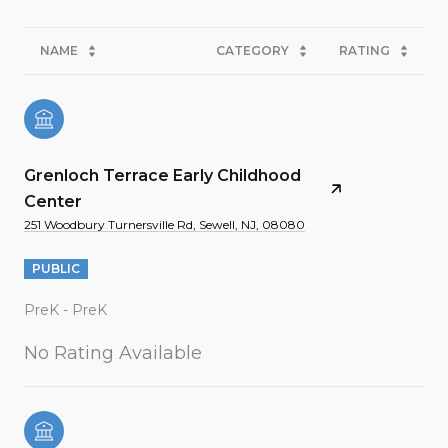
NAME
CATEGORY
RATING
Grenloch Terrace Early Childhood
Center
251 Woodbury Turnersville Rd, Sewell, NJ, 08080
PUBLIC
PreK - PreK
No Rating Available