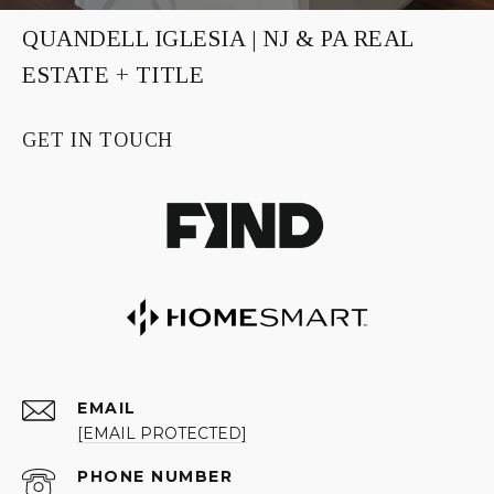
QUANDELL IGLESIA | NJ & PA REAL
ESTATE + TITLE
GET IN TOUCH
EMAIL
[EMAIL PROTECTED]
PHONE NUMBER