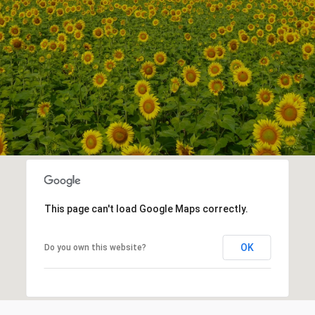
This page can't load Google Maps correctly.
OK
Do you own this website?