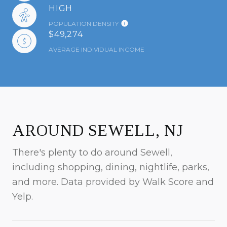
HIGH
POPULATION DENSITY
$49,274
AVERAGE INDIVIDUAL INCOME
AROUND SEWELL, NJ
There's plenty to do around Sewell,
including shopping, dining, nightlife, parks,
and more. Data provided by Walk Score and
Yelp.