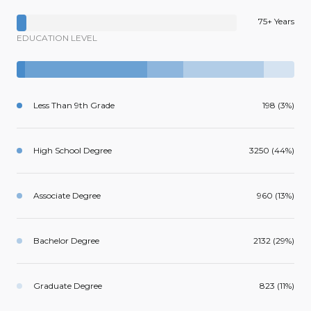
75+ Years
EDUCATION LEVEL
Less Than 9th Grade
198 (3%)
High School Degree
3250 (44%)
Associate Degree
960 (13%)
Bachelor Degree
2132 (29%)
Graduate Degree
823 (11%)