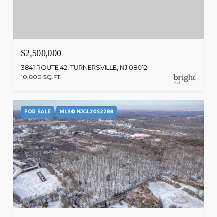
$2,500,000
3841 ROUTE 42, TURNERSVILLE, NJ 08012
10,000 SQ.FT.
FOR SALE
MLS® NJGL2052288