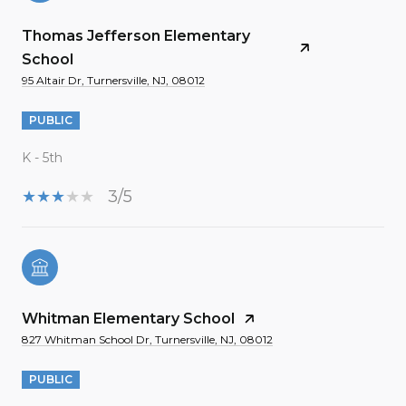
Thomas Jefferson Elementary
School
95 Altair Dr, Turnersville, NJ, 08012
PUBLIC
K - 5th
3/5
Whitman Elementary School
827 Whitman School Dr, Turnersville, NJ, 08012
PUBLIC