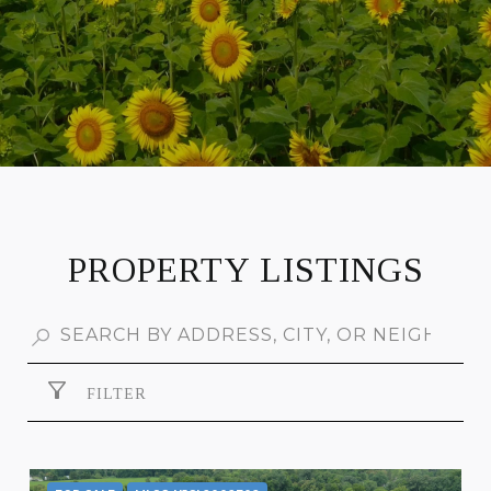
PROPERTY LISTINGS
FILTER