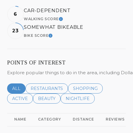
CAR-DEPENDENT
6
WALKING SCORE
LEARN MORE
SOMEWHAT BIKEABLE
23
BIKE SCORE
LEARN MORE
POINTS OF INTEREST
Explore popular things to do in the area, including Do
SEARCH BUSINESSES RELATED TO
ALL
SEARCH BUSINESSES RELATED TO
RESTAURANTS
SEARCH BUSINESSES REL
SHOPPING
SEARCH BUSINESSES RELATED TO
ACTIVE
SEARCH BUSINESSES RELATED TO
BEAUTY
SEARCH BUSINESSES RELATE
NIGHTLIFE
NAME
CATEGORY
DISTANCE
REVIEWS