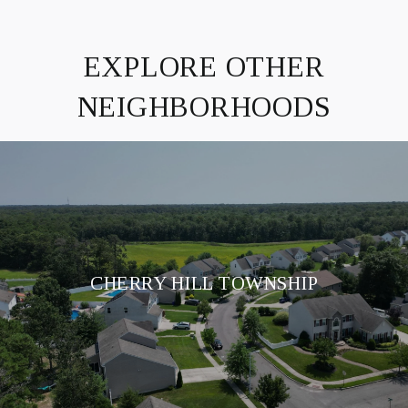
EXPLORE OTHER
NEIGHBORHOODS
CHERRY HILL TOWNSHIP