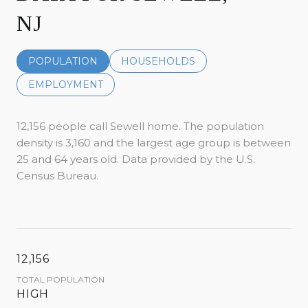
NJ
POPULATION
HOUSEHOLDS
EMPLOYMENT
12,156 people call Sewell home. The population
density is 3,160 and the largest age group is
between
25 and 64 years old.
Data provided by the U.S.
Census Bureau.
12,156
TOTAL POPULATION
HIGH