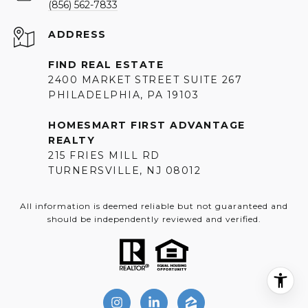
(856) 562-7833
ADDRESS
FIND REAL ESTATE
2400 MARKET STREET SUITE 267
PHILADELPHIA, PA 19103
HOMESMART FIRST ADVANTAGE
REALTY
215 FRIES MILL RD
TURNERSVILLE, NJ 08012
All information is deemed reliable but not guaranteed and
should be independently reviewed and verified.