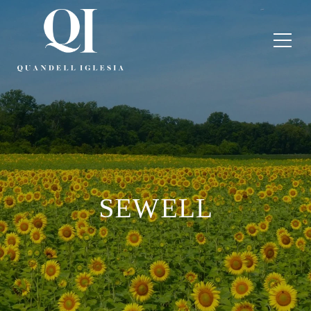
SEWELL