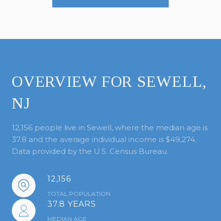
OVERVIEW FOR SEWELL,
NJ
12,156 people live in Sewell, where the median age is
37.8 and the average individual income is $49,274.
Data provided by the U.S. Census Bureau.
12,156
TOTAL POPULATION
37.8 YEARS
MEDIAN AGE