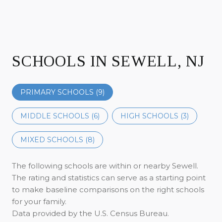
SCHOOLS IN SEWELL, NJ
PRIMARY SCHOOLS (
9
)
MIDDLE SCHOOLS (
6
)
HIGH SCHOOLS (
3
)
MIXED SCHOOLS (
8
)
The following schools are within or nearby Sewell.
The rating and statistics can serve as a starting point
to make baseline comparisons on the right schools
for your family.