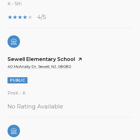
K - 5th
4/5
Sewell Elementary School
40 McAnally Dr, Sewell, NJ, 08080
PUBLIC
PreK - K
No Rating Available