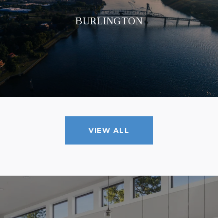
BURLINGTON
VIEW ALL