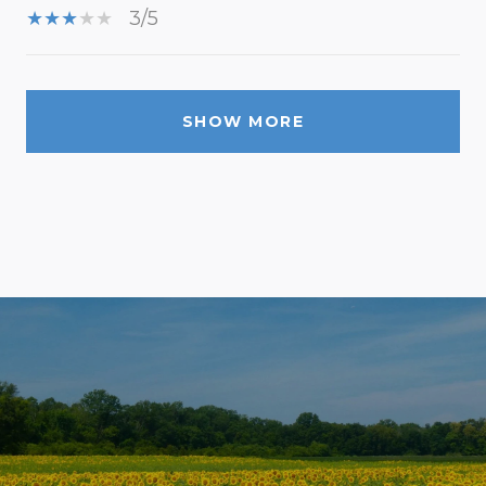
3/5
SHOW MORE