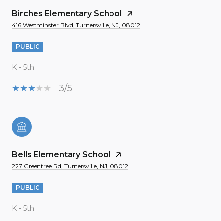
Birches Elementary School
416 Westminster Blvd, Turnersville, NJ, 08012
PUBLIC
K - 5th
3/5
Bells Elementary School
227 Greentree Rd, Turnersville, NJ, 08012
PUBLIC
K - 5th