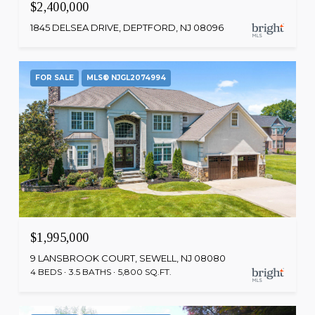
$2,400,000
1845 DELSEA DRIVE, DEPTFORD, NJ 08096
FOR SALE
MLS® NJGL2074994
$1,995,000
9 LANSBROOK COURT, SEWELL, NJ 08080
4 BEDS
3.5 BATHS
5,800 SQ.FT.