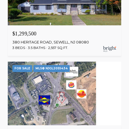
$1,299,500
380 HERITAGE ROAD, SEWELL, NJ 08080
3 BEDS
3.5 BATHS
2,557 SQ.FT.
FOR SALE
MLS® NJGL2055434