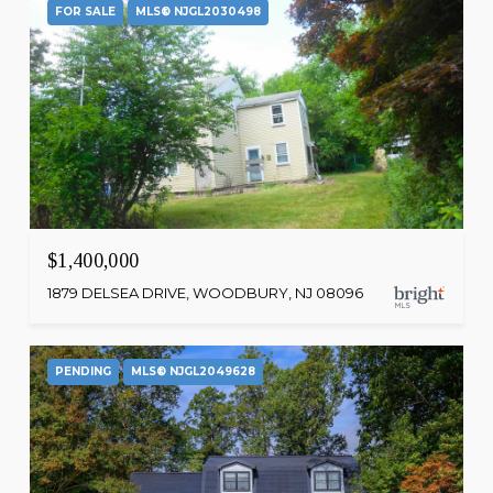
FOR SALE
MLS® NJGL2030498
$1,400,000
1879 DELSEA DRIVE, WOODBURY, NJ 08096
PENDING
MLS® NJGL2049628