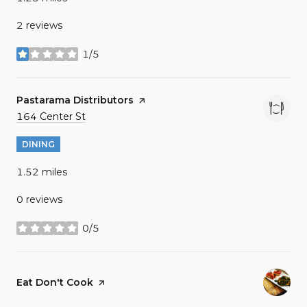
2 reviews
1/5
stars
Visit the
Pastarama Distributors
page on Yelp
Search
on Google Maps
164 Center St
DINING
1.52
miles
0 reviews
0/5
stars
Visit the
Eat Don't Cook
page on Yelp