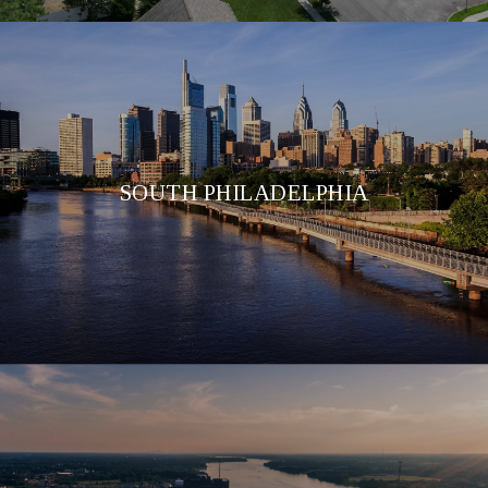
SOUTH PHILADELPHIA