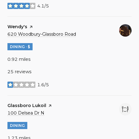
4.1/5
stars
Visit the
Wendy's
page on Yelp
Search
on Google Maps
620 Woodbury-Glassboro Road
DINING · $
0.92
miles
25 reviews
1.6/5
stars
Visit the
Glassboro Lukoil
page on Yelp
Search
on Google Maps
100 Delsea Dr N
DINING
1.23
miles