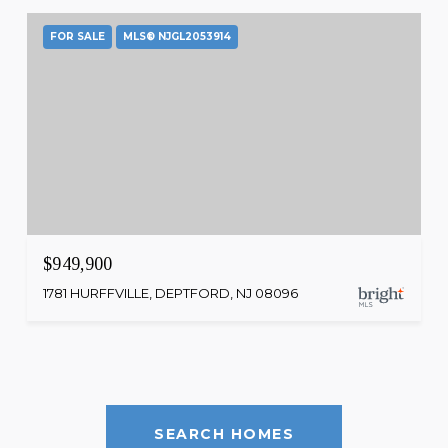
FOR SALE
MLS® NJGL2053914
$949,900
1781 HURFFVILLE, DEPTFORD, NJ 08096
SEARCH HOMES