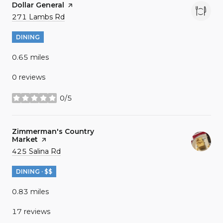
Visit the
Dollar General
page on Yelp
Search
on Google Maps
271 Lambs Rd
DINING
0.65
miles
0 reviews
0/5
stars
Visit the
Zimmerman's Country
Market
page on Yelp
Search
on Google Maps
425 Salina Rd
DINING · $$
0.83
miles
17 reviews