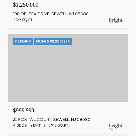
$1,250,000
108 DELSEA DRIVE, SEWELL, NJ 08080
400 SQ.FT.
PENDING
MLS® NJGL2075254
$999,990
25 FOX TAIL COURT, SEWELL, NJ 08080
4 BEDS
4 BATHS
5,713 SQ.FT.