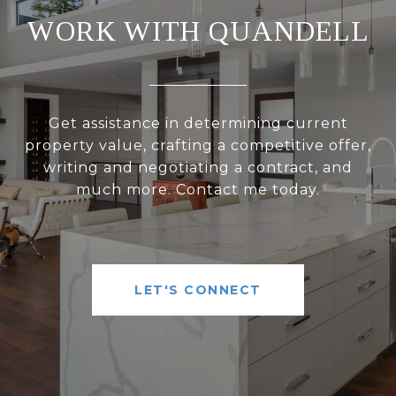
WORK WITH QUANDELL
Get assistance in determining current
property value, crafting a competitive offer,
writing and negotiating a contract, and
much more. Contact me today.
LET'S CONNECT