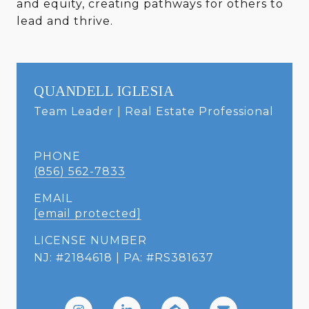
and equity, creating pathways for others to
lead and thrive.
QUANDELL IGLESIA
Team Leader | Real Estate Professional
PHONE
(856) 562-7833
EMAIL
[email protected]
LICENSE NUMBER
NJ: #2184618 | PA: #RS381637