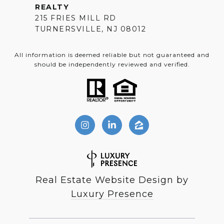
REALTY
215 FRIES MILL RD
TURNERSVILLE, NJ 08012
All information is deemed reliable but not guaranteed and
should be independently reviewed and verified.
Real Estate Website Design by
Luxury Presence