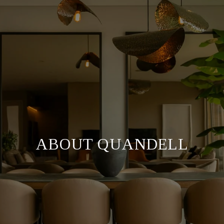
ABOUT QUANDELL