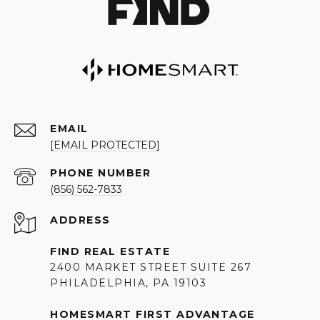
EMAIL
[EMAIL PROTECTED]
PHONE NUMBER
(856) 562-7833
ADDRESS
FIND REAL ESTATE
2400 MARKET STREET SUITE 267
PHILADELPHIA, PA 19103
HOMESMART FIRST ADVANTAGE