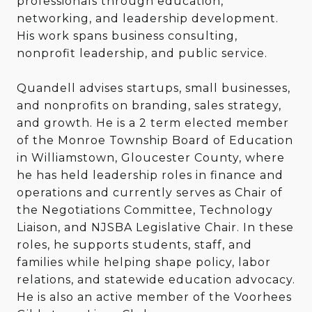
professionals through education,
networking, and leadership development.
His work spans business consulting,
nonprofit leadership, and public service.
Quandell advises startups, small businesses,
and nonprofits on branding, sales strategy,
and growth. He is a 2 term elected member
of the Monroe Township Board of Education
in Williamstown, Gloucester County, where
he has held leadership roles in finance and
operations and currently serves as Chair of
the Negotiations Committee, Technology
Liaison, and NJSBA Legislative Chair. In these
roles, he supports students, staff, and
families while helping shape policy, labor
relations, and statewide education advocacy.
He is also an active member of the Voorhees