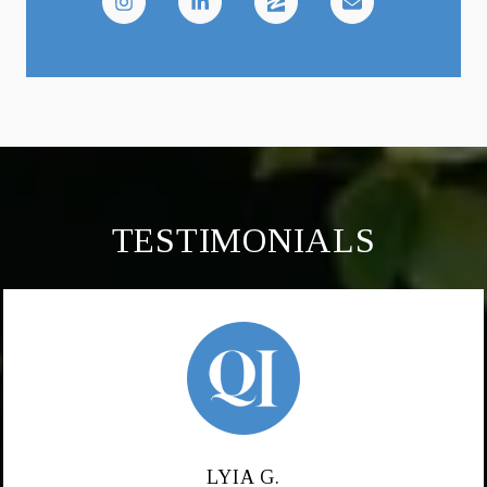
TESTIMONIALS
LYIA G.