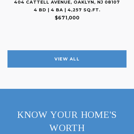
404 CATTELL AVENUE, OAKLYN, NJ 08107
4 BD | 4 BA | 4,257 SQ.FT.
$671,000
VIEW ALL
KNOW YOUR HOME'S
WORTH