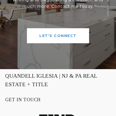
much more. Contact me today.
LET'S CONNECT
QUANDELL IGLESIA | NJ & PA REAL
ESTATE + TITLE
GET IN TOUCH