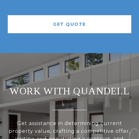
GET QUOTE
WORK WITH QUANDELL
Get assistance in determining current
property value, crafting a competitive offer,
writing and negotiating a contract, and