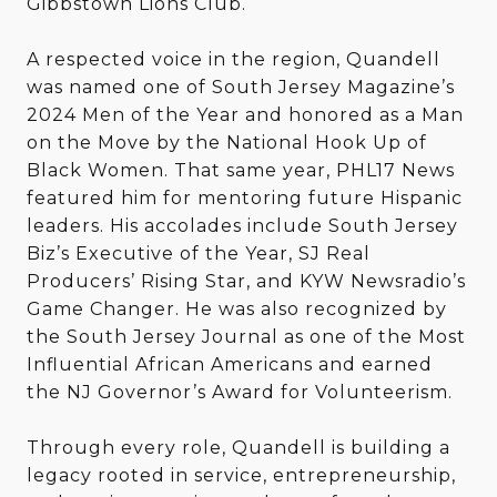
Gibbstown Lions Club.
A respected voice in the region, Quandell
was named one of South Jersey Magazine’s
2024 Men of the Year and honored as a Man
on the Move by the National Hook Up of
Black Women. That same year, PHL17 News
featured him for mentoring future Hispanic
leaders. His accolades include South Jersey
Biz’s Executive of the Year, SJ Real
Producers’ Rising Star, and KYW Newsradio’s
Game Changer. He was also recognized by
the South Jersey Journal as one of the Most
Influential African Americans and earned
the NJ Governor’s Award for Volunteerism.
Through every role, Quandell is building a
legacy rooted in service, entrepreneurship,