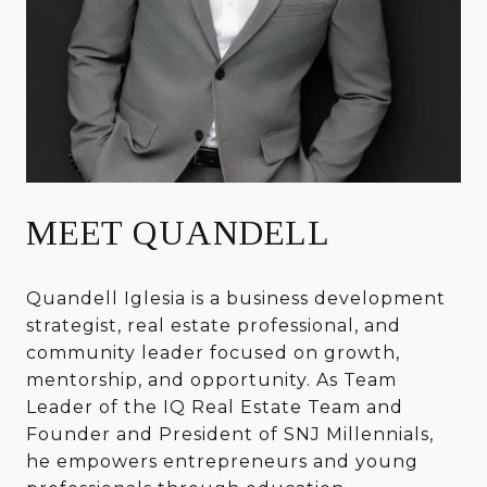
MEET QUANDELL
Quandell Iglesia is a business development
strategist, real estate professional, and
community leader focused on growth,
mentorship, and opportunity. As Team
Leader of the IQ Real Estate Team and
Founder and President of SNJ Millennials,
he empowers entrepreneurs and young