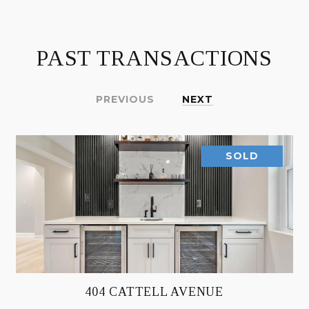
PAST TRANSACTIONS
PREVIOUS
NEXT
SOLD
404 CATTELL AVENUE