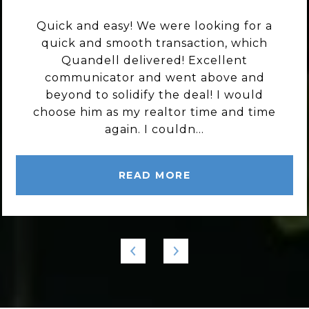
Quick and easy! We were looking for a
quick and smooth transaction, which
Quandell delivered! Excellent
communicator and went above and
beyond to solidify the deal! I would
choose him as my realtor time and time
again. I couldn...
READ MORE