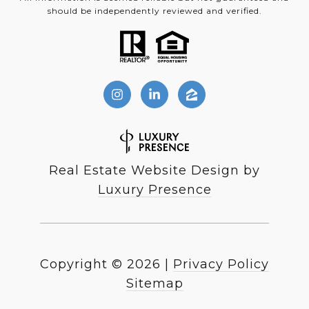
should be independently reviewed and verified.
Real Estate Website Design by
Luxury Presence
Copyright ©
2026
|
Privacy Policy
Sitemap