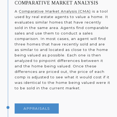
COMPARATIVE MARKET ANALYSIS
A
Comparative Market Analysis (CMA)
is a tool
used by real estate agents to value a home. It
evaluates similar homes that have recently
sold in the same area. Agents find comparable
sales and use them to conduct a sales
comparison. In most cases, an agent will find
three homes that have recently sold and are
as similar to and located as close to the home
being valued as possible. Each one is then
analyzed to pinpoint differences between it
and the home being valued. Once these
differences are priced out, the price of each
comp is adjusted to see what it would cost if it
was identical to the home being valued were it
to be sold in the current market.
APPRAISALS