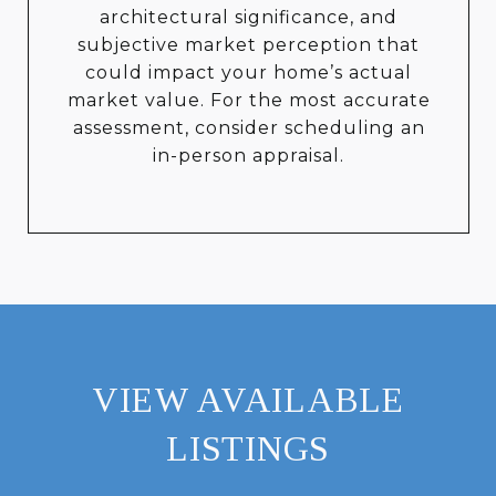
architectural significance, and
subjective market perception that
could impact your home’s actual
market value. For the most accurate
assessment, consider scheduling an
in-person appraisal.
VIEW AVAILABLE
LISTINGS