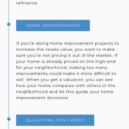
refinance.
HOME IMPROVEMENTS
If you’re doing home improvement projects to
increase the resale value, you want to make
sure you’re not pricing it out of the market. If
your home is already priced on the high-end
for your neighborhood, making too many
improvements could make it more difficult to
sell. When you get a valuation, you can see
how your home compares with others in the
neighborhood and let this guide your home
improvement decisions.
QUALIFYING FOR CREDIT