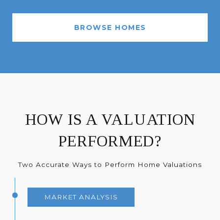
BROWSE HOMES
HOW IS A VALUATION
PERFORMED?
Two Accurate Ways to Perform Home Valuations
MARKET ANALYSIS