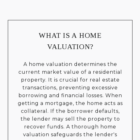
WHAT IS A HOME
VALUATION?
A home valuation determines the
current market value of a residential
property. It is crucial for real estate
transactions, preventing excessive
borrowing and financial losses. When
getting a mortgage, the home acts as
collateral. If the borrower defaults,
the lender may sell the property to
recover funds. A thorough home
valuation safeguards the lender's