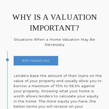
WHY IS A VALUATION
IMPORTANT?
Situations When a Home Valuation May Be
Necessary
REFINANCING
Lenders base the amount of their loans on the
value of your property and usually allow you to
borrow a maximum of 75% to 96.5% against
your property. Knowing what your home is
worth allows lenders to calculate your equity
in the home. The more equity you have, the
better terms you will receive on your