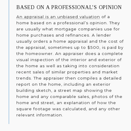
BASED ON A PROFESSIONAL’S OPINION
An appraisal is an unbiased valuation
of a
home based on a professional’s opinion. They
are usually what mortgage companies use for
home purchases and refinances. A lender
usually orders a home appraisal and the cost of
the appraisal, sometimes up to $500, is paid by
the homeowner. An appraiser does a complete
visual inspection of the interior and exterior of
the home as well as taking into consideration
recent sales of similar properties and market
trends. The appraiser then compiles a detailed
report on the home, including an exterior
building sketch, a street map showing the
home and any comparable sales, photos of the
home and street, an explanation of how the
square footage was calculated, and any other
relevant information.