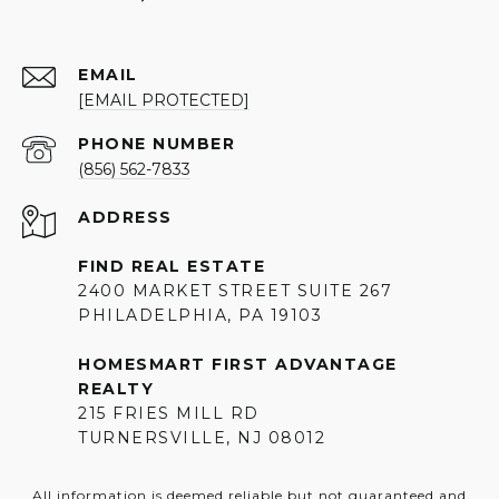
EMAIL
[EMAIL PROTECTED]
PHONE NUMBER
(856) 562-7833
ADDRESS
FIND REAL ESTATE
2400 MARKET STREET SUITE 267
PHILADELPHIA, PA 19103
HOMESMART FIRST ADVANTAGE
REALTY
215 FRIES MILL RD
TURNERSVILLE, NJ 08012
All information is deemed reliable but not guaranteed and