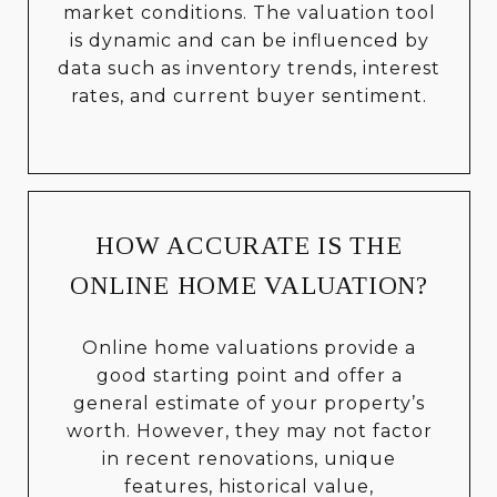
market conditions. The valuation tool
is dynamic and can be influenced by
data such as inventory trends, interest
rates, and current buyer sentiment.
HOW ACCURATE IS THE
ONLINE HOME VALUATION?
Online home valuations provide a
good starting point and offer a
general estimate of your property’s
worth. However, they may not factor
in recent renovations, unique
features, historical value,