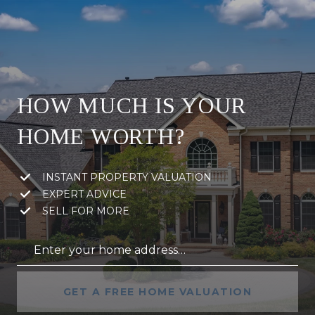
HOW MUCH IS YOUR
HOME WORTH?
INSTANT PROPERTY VALUATION
EXPERT ADVICE
SELL FOR MORE
GET A FREE HOME VALUATION