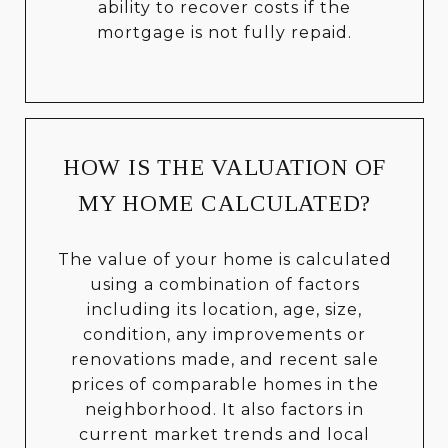
ability to recover costs if the
mortgage is not fully repaid.
HOW IS THE VALUATION OF
MY HOME CALCULATED?
The value of your home is calculated
using a combination of factors
including its location, age, size,
condition, any improvements or
renovations made, and recent sale
prices of comparable homes in the
neighborhood. It also factors in
current market trends and local