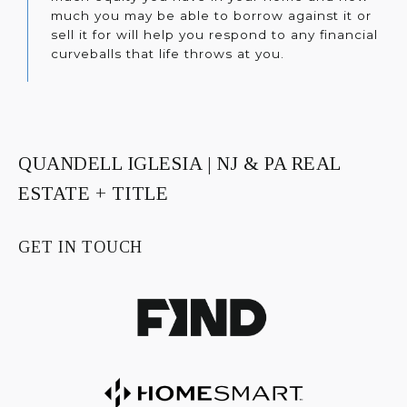
much you may be able to borrow against it or
sell it for will help you respond to any financial
curveballs that life throws at you.
QUANDELL IGLESIA | NJ & PA REAL
ESTATE + TITLE
GET IN TOUCH