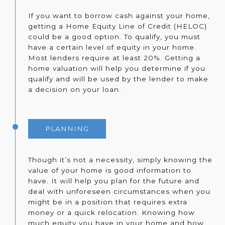
If you want to borrow cash against your home,
getting a Home Equity Line of Credit (HELOC)
could be a good option. To qualify, you must
have a certain level of equity in your home.
Most lenders require at least 20%. Getting a
home valuation will help you determine if you
qualify and will be used by the lender to make
a decision on your loan.
PLANNING
Though it’s not a necessity, simply knowing the
value of your home is good information to
have. It will help you plan for the future and
deal with unforeseen circumstances when you
might be in a position that requires extra
money or a quick relocation. Knowing how
much equity you have in your home and how