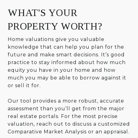
WHAT'S YOUR
PROPERTY WORTH?
Home valuations give you valuable
knowledge that can help you plan for the
future and make smart decisions. It’s good
practice to stay informed about how much
equity you have in your home and how
much you may be able to borrow against it
or sell it for.
Our tool provides a more robust, accurate
assessment than you’ll get from the major
real estate portals. For the most precise
valuation, reach out to discuss a customized
Comparative Market Analysis or an appraisal.