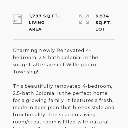
1,797 SQ.FT.
6,534
LIVING
SQ.FT.
Charming Newly Renovated 4-
bedroom, 2.5-bath Colonial in the
sought-after area of Willingboro
Township!
This beautifully renovated 4-bedroom,
2.5-bath Colonial is the perfect home
for a growing family. It features a fresh,
modern floor plan that blends style and
functionality. The spacious living
room/great room is filled with natural