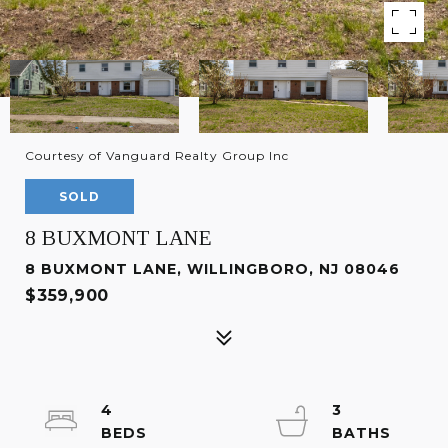
Courtesy of Vanguard Realty Group Inc
SOLD
8 BUXMONT LANE
8 BUXMONT LANE, WILLINGBORO, NJ 08046
$359,900
4
3