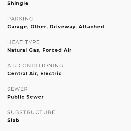
Shingle
PARKING
Garage, Other, Driveway, Attached
HEAT TYPE
Natural Gas, Forced Air
AIR CONDITIONING
Central Air, Electric
SEWER
Public Sewer
SUBSTRUCTURE
Slab