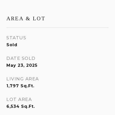
AREA & LOT
STATUS
Sold
DATE SOLD
May 23, 2025
LIVING AREA
1,797
Sq.Ft.
LOT AREA
6,534
Sq.Ft.