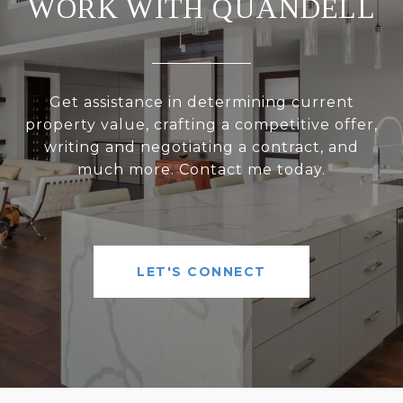
WORK WITH QUANDELL
Get assistance in determining current
property value, crafting a competitive offer,
writing and negotiating a contract, and
much more. Contact me today.
LET'S CONNECT