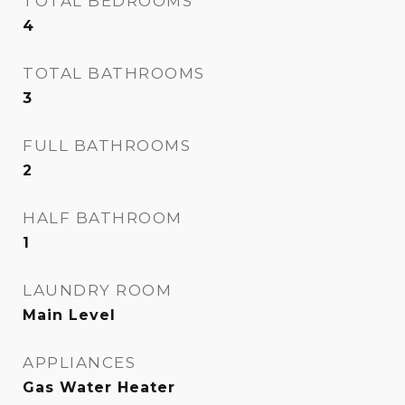
TOTAL BEDROOMS
4
TOTAL BATHROOMS
3
FULL BATHROOMS
2
HALF BATHROOM
1
LAUNDRY ROOM
Main Level
APPLIANCES
Gas Water Heater