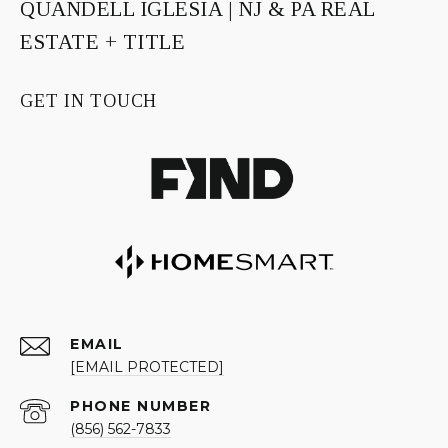
QUANDELL IGLESIA | NJ & PA REAL
ESTATE + TITLE
GET IN TOUCH
EMAIL
[EMAIL PROTECTED]
PHONE NUMBER
(856) 562-7833