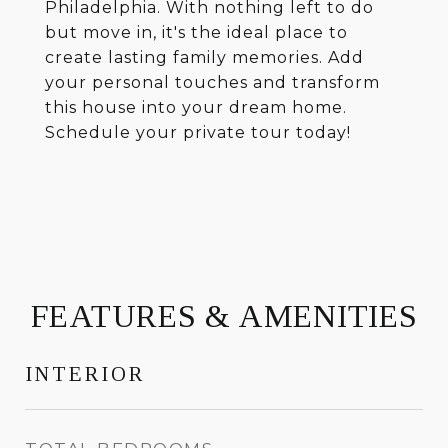
Philadelphia. With nothing left to do
but move in, it's the ideal place to
create lasting family memories. Add
your personal touches and transform
this house into your dream home.
Schedule your private tour today!
FEATURES & AMENITIES
INTERIOR