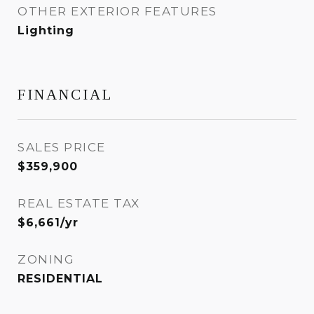
OTHER EXTERIOR FEATURES
Lighting
FINANCIAL
SALES PRICE
$359,900
REAL ESTATE TAX
$6,661/yr
ZONING
RESIDENTIAL