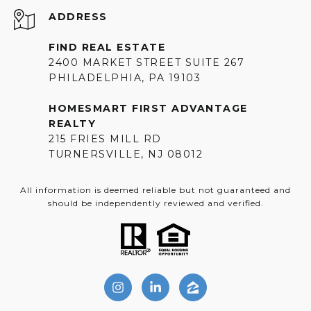
ADDRESS
FIND REAL ESTATE
2400 MARKET STREET SUITE 267
PHILADELPHIA, PA 19103
HOMESMART FIRST ADVANTAGE
REALTY
215 FRIES MILL RD
TURNERSVILLE, NJ 08012
All information is deemed reliable but not guaranteed and
should be independently reviewed and verified.