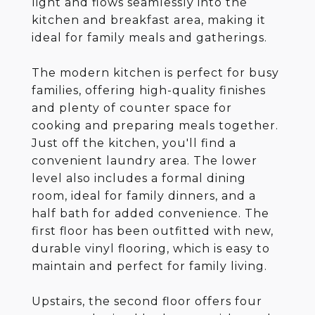
light and flows seamlessly into the
kitchen and breakfast area, making it
ideal for family meals and gatherings.
The modern kitchen is perfect for busy
families, offering high-quality finishes
and plenty of counter space for
cooking and preparing meals together.
Just off the kitchen, you'll find a
convenient laundry area. The lower
level also includes a formal dining
room, ideal for family dinners, and a
half bath for added convenience. The
first floor has been outfitted with new,
durable vinyl flooring, which is easy to
maintain and perfect for family living.
Upstairs, the second floor offers four