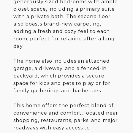
generously sized bedrooms with ample
closet space, including a primary suite
with a private bath. The second floor
also boasts brand-new carpeting,
adding a fresh and cozy feel to each
room, perfect for relaxing after a long
day.
The home also includes an attached
garage, a driveway, and a fenced-in
backyard, which provides a secure
space for kids and pets to play or for
family gatherings and barbecues.
This home offers the perfect blend of
convenience and comfort, located near
shopping, restaurants, parks, and major
roadways with easy access to