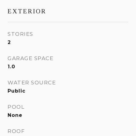
EXTERIOR
STORIES
2
GARAGE SPACE
1.0
WATER SOURCE
Public
POOL
None
ROOF