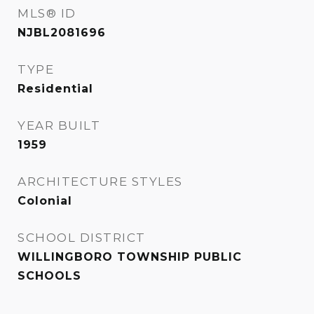
MLS® ID
NJBL2081696
TYPE
Residential
YEAR BUILT
1959
ARCHITECTURE STYLES
Colonial
SCHOOL DISTRICT
WILLINGBORO TOWNSHIP PUBLIC
SCHOOLS